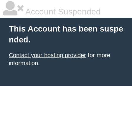
Account Suspended
This Account has been suspe
nded.
Contact your hosting provider
for more
information.