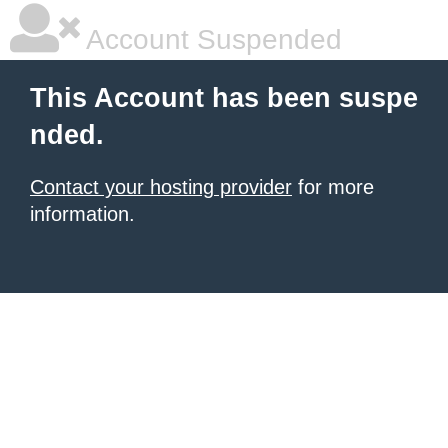
Account Suspended
This Account has been suspe
nded.
Contact your hosting provider
for more
information.