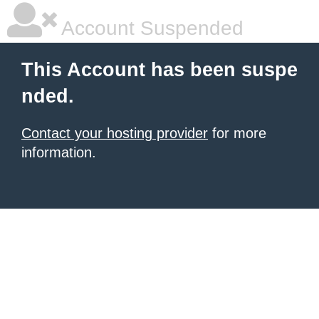
Account Suspended
This Account has been suspe
nded.
Contact your hosting provider
for more
information.