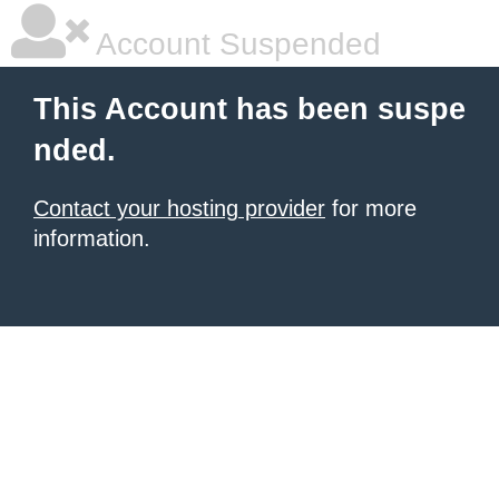
Account Suspended
This Account has been suspe
nded.
Contact your hosting provider
for more
information.