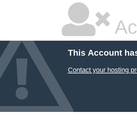
Ac
This Account ha
Contact your hosting pr