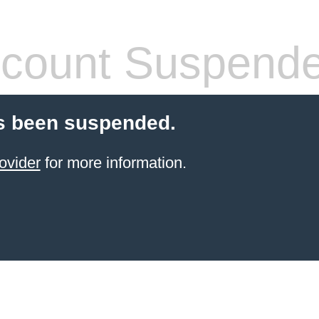
count Suspend
s been suspended.
ovider
for more information.