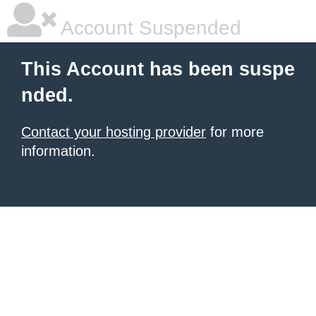
Account Suspended
This Account has been suspe
nded.
Contact your hosting provider
for more
information.