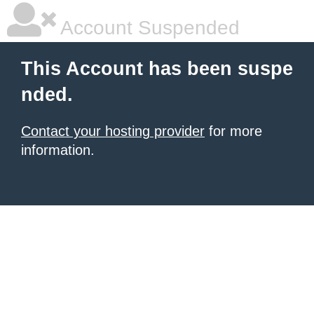
Account Suspended
This Account has been suspe
nded.
Contact your hosting provider
for more
information.