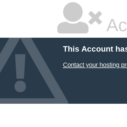
Ac
This Account ha
Contact your hosting pr