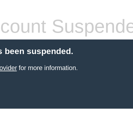
count Suspend
s been suspended.
ovider
for more information.