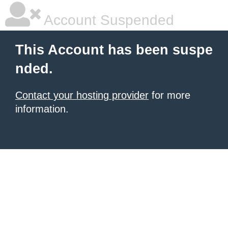
Account Suspended
This Account has been suspe
nded.
Contact your hosting provider
for more
information.