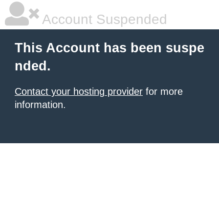
Account Suspended
This Account has been suspe
nded.
Contact your hosting provider
for more
information.