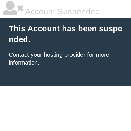
Account Suspended
This Account has been suspe
nded.
Contact your hosting provider
for more
information.