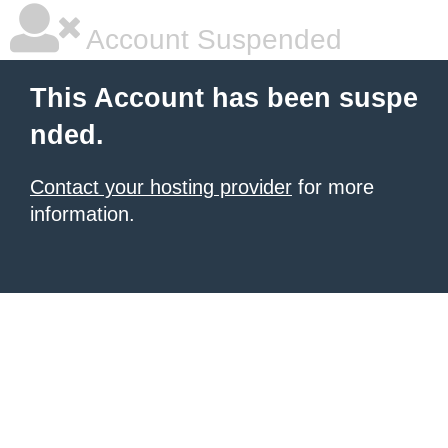
Account Suspended
This Account has been suspe
nded.
Contact your hosting provider
for more
information.