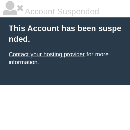
Account Suspended
This Account has been suspe
nded.
Contact your hosting provider
for more
information.