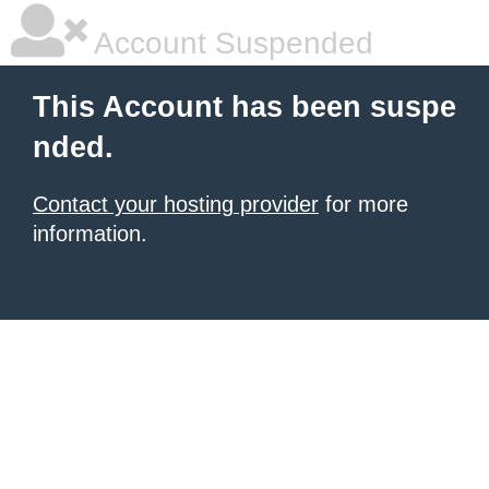
Account Suspended
This Account has been suspe
nded.
Contact your hosting provider
for more
information.