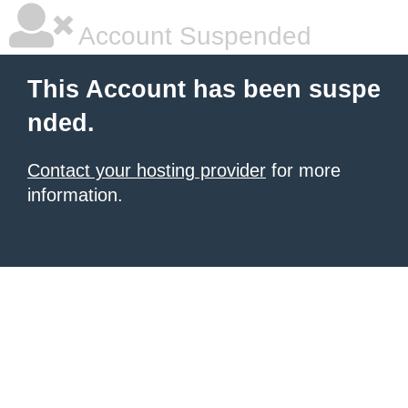
Account Suspended
This Account has been suspe
nded.
Contact your hosting provider
for more
information.