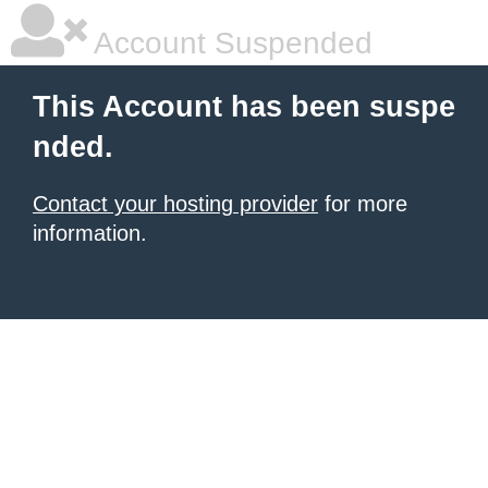
Account Suspended
This Account has been suspe
nded.
Contact your hosting provider
for more
information.