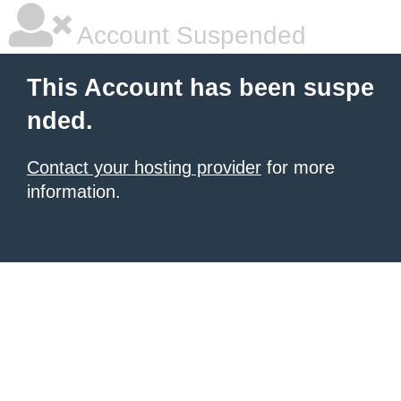
Account Suspended
This Account has been suspe
nded.
Contact your hosting provider
for more
information.