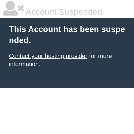
Account Suspended
This Account has been suspe
nded.
Contact your hosting provider
for more
information.