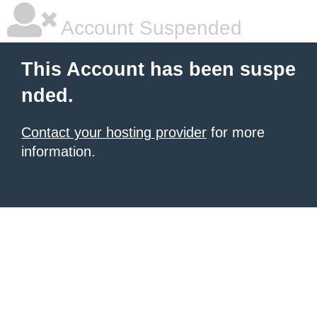
Account Suspended
This Account has been suspe
nded.
Contact your hosting provider
for more
information.