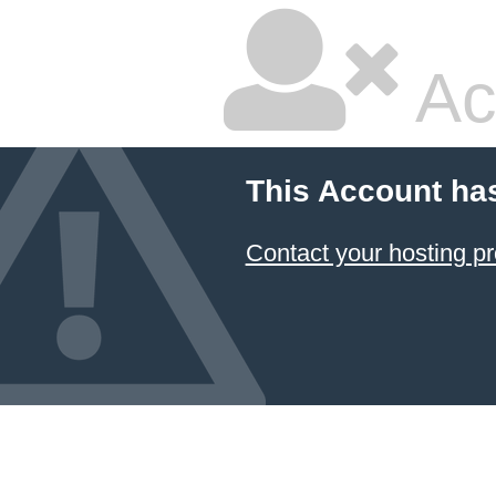
Ac
This Account ha
Contact your hosting pr