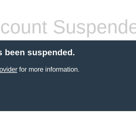
count Suspend
s been suspended.
ovider
for more information.