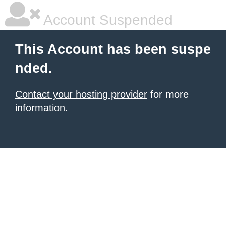
Account Suspended
This Account has been suspe
nded.
Contact your hosting provider
for more
information.