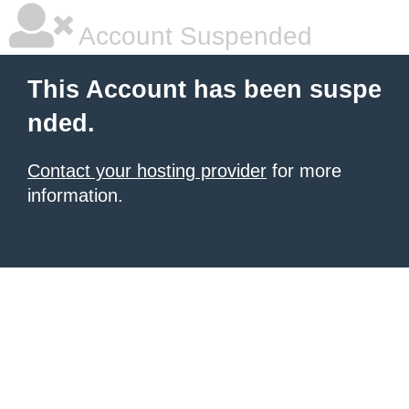
Account Suspended
This Account has been suspe
nded.
Contact your hosting provider
for more
information.