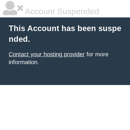
Account Suspended
This Account has been suspe
nded.
Contact your hosting provider
for more
information.