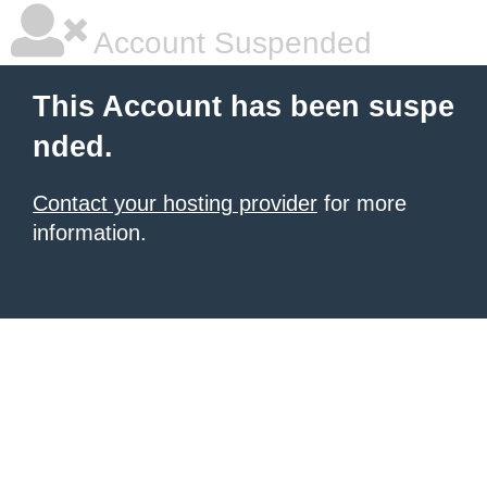
Account Suspended
This Account has been suspe
nded.
Contact your hosting provider
for more
information.