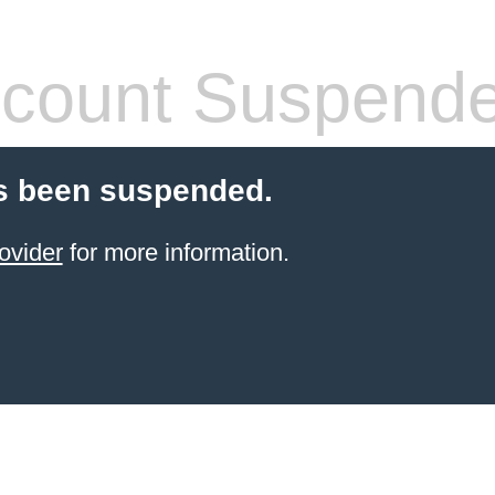
count Suspend
s been suspended.
ovider
for more information.