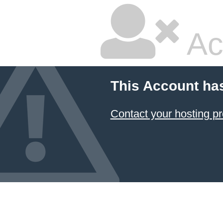
Ac
This Account ha
Contact your hosting pr